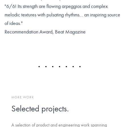
"6/6! Its strength are flowing arpeggios and complex
melodic textures with pulsating rhythms… an inspiring source
of ideas."
Recommendation Award, Beat Magazine
MORE WORK
Selected projects.
A selection of product and engineering work spanning