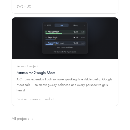
SWE + UX
Personal Project
Airtime for Google Meet
A Chrome extension I built to make speaking time visible during Google
Meet calls — so meetings stay balanced and every perspective gets
heard.
Browser Extension · Product
All projects →