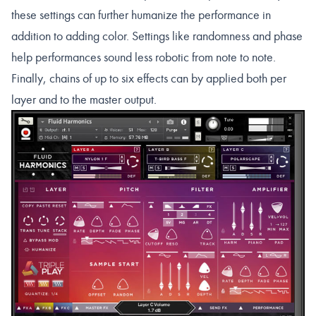
these settings can further humanize the performance in
addition to adding color. Settings like randomness and phase
help performances sound less robotic from note to note.
Finally, chains of up to six effects can by applied both per
layer and to the master output.