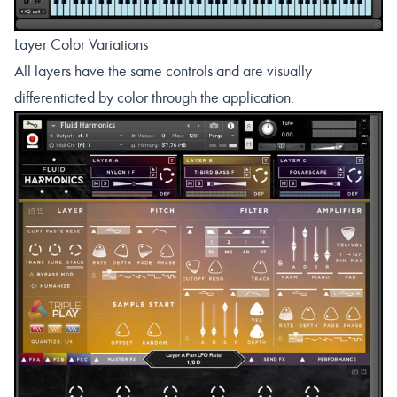
Layer Color Variations
All layers have the same controls and are visually
differentiated by color through the application.