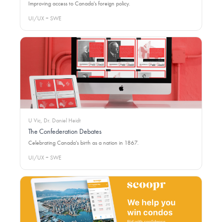
Improving access to Canada's foreign policy.
UI/UX + SWE
U Vic, Dr. Daniel Heidt
The Confederation Debates
Celebrating Canada's birth as a nation in 1867.
UI/UX + SWE