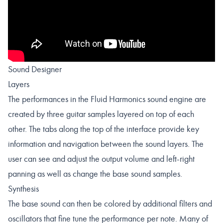
Sound Designer
Layers
The performances in the Fluid Harmonics sound engine are
created by three guitar samples layered on top of each
other. The tabs along the top of the interface provide key
information and navigation between the sound layers. The
user can see and adjust the output volume and left-right
panning as well as change the base sound samples.
Synthesis
The base sound can then be colored by additional filters and
oscillators that fine tune the performance per note. Many of