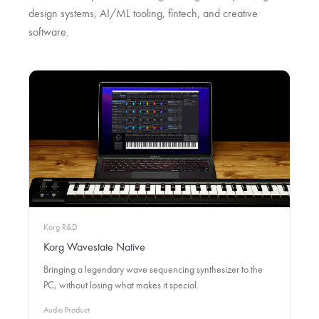
design systems, AI/ML tooling, fintech, and creative
software.
Korg R&D
Korg Wavestate Native
Bringing a legendary wave sequencing synthesizer to the
PC, without losing what makes it special.
Audio Product