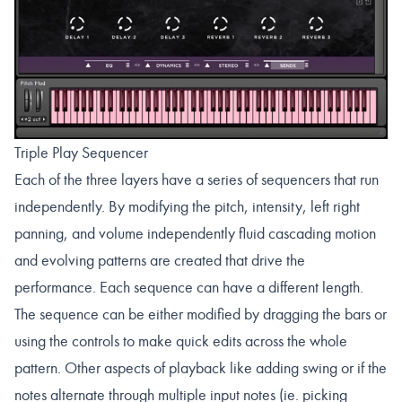
Triple Play Sequencer
Each of the three layers have a series of sequencers that run
independently. By modifying the pitch, intensity, left right
panning, and volume independently fluid cascading motion
and evolving patterns are created that drive the
performance. Each sequence can have a different length.
The sequence can be either modified by dragging the bars or
using the controls to make quick edits across the whole
pattern. Other aspects of playback like adding swing or if the
notes alternate through multiple input notes (ie. picking