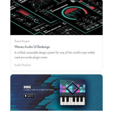
Thesis Project
Waves Audio UI Redesign
A unified, accessible design system for one of the world's most widely
used pro audio plugin suites.
Audio Product