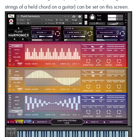
strings of a held chord on a guitar) can be set on this screen.