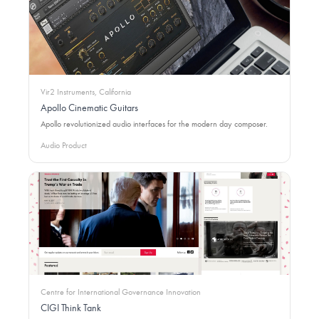
Vir2 Instruments, California
Apollo Cinematic Guitars
Apollo revolutionized audio interfaces for the modern day composer.
Audio Product
Centre for International Governance Innovation
CIGI Think Tank