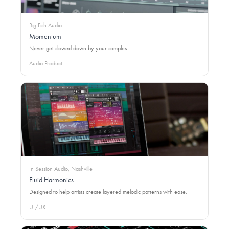
Big Fish Audio
Momentum
Never get slowed down by your samples.
Audio Product
In Session Audio, Nashville
Fluid Harmonics
Designed to help artists create layered melodic patterns with ease.
UI/UX