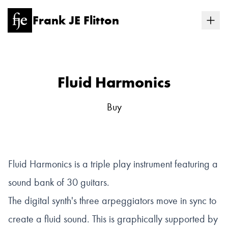
Frank JE Flitton
Fluid Harmonics
Buy
Fluid Harmonics is a triple play instrument featuring a
sound bank of 30 guitars.
The digital synth's three arpeggiators move in sync to
create a fluid sound. This is graphically supported by