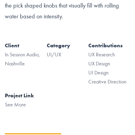
the pick shaped knobs that visually fill with rolling
water based on intensity.
Client
Category
Contributions
In Session Audio,
UI/UX
UX Research
Nashville
UX Design
UI Design
Creative Direction
Project Link
See More