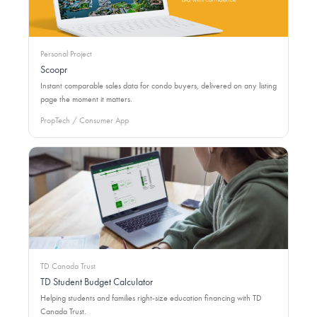
Personal Project
Scoopr
Instant comparable sales data for condo buyers, delivered on any listing
page the moment it matters.
PropTech / Consumer App
TD Canada Trust
TD Student Budget Calculator
Helping students and families right-size education financing with TD
Canada Trust.