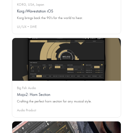
KORG, USA, Japan
Korg iWavestation iOS
Korg brings back the 90's for the world to hear.
UI/UX + SWE
Big Fish Audio
Mojo2: Horn Section
Crafting the perfect horn section for any musical style.
Audio Product