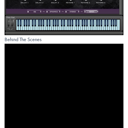
Behind The Scenes