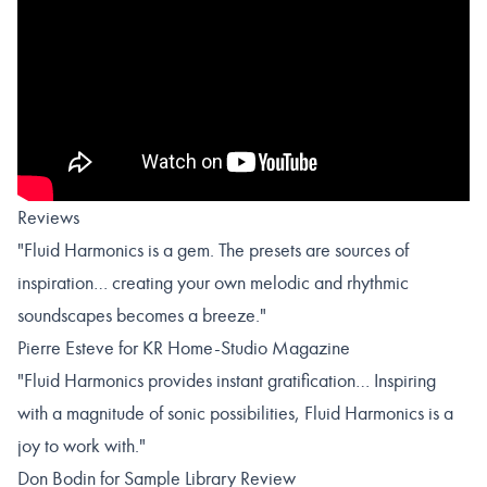
Reviews
"Fluid Harmonics is a gem. The presets are sources of
inspiration… creating your own melodic and rhythmic
soundscapes becomes a breeze."
Pierre Esteve for KR Home-Studio Magazine
"Fluid Harmonics provides instant gratification… Inspiring
with a magnitude of sonic possibilities, Fluid Harmonics is a
joy to work with."
Don Bodin for Sample Library Review