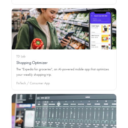
TD Lab
Shopping Optimizer
The "Expedia for groceries", an AI-powered mobile app that optimizes
your weekly shopping trip.
FinTech / Consumer App