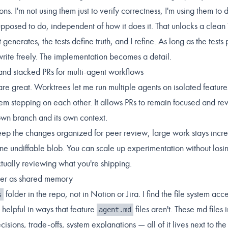
ons. I'm not using them just to verify correctness, I'm using them t
supposed to do, independent of how it does it. That unlocks a clean
 generates, the tests define truth, and I refine. As long as the tests 
write freely. The implementation becomes a detail.
and stacked PRs for multi-agent workflows
are great. Worktrees let me run multiple agents on isolated feature
hem stepping on each other. It allows PRs to remain focused and r
 own branch and its own context.
ep the changes organized for peer review, large work stays incr
one undiffable blob. You can scale up experimentation without losi
ctually reviewing what you're shipping.
der as shared memory
folder in the repo, not in Notion or Jira. I find the file system acc
s
helpful in ways that feature
files aren't. These md files 
agent.md
cisions, trade-offs, system explanations — all of it lives next to th