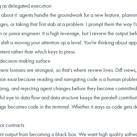
g as delegated execution
 about it: agents handle the groundwork for a new feature, planning
ges, or taking that first stab at a problem. I prompt them the way I'
rn or junior engineer. It is high leverage, but I review the output bef
hift is moving your attention up a level. You're thinking about ap
intent rather than which keys to press.
 decision-making surface
here humans are strongest, so that's where review lives. Diff views,
tion exist because reading and navigating code is a human problem
ping, and rejecting agent changes before they become committed 
ul eye to data flow and data structure keeps the paralell contribut
ge becomes code in the terminal. Whether it stays as code gets d
or contracts
nt output from becoming a black box. We want high quality softwa