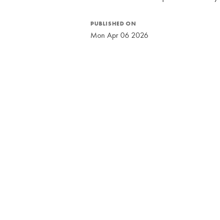
PUBLISHED ON
Mon Apr 06 2026