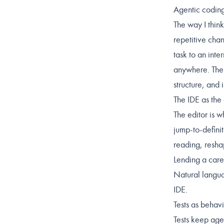
Agentic codin
The way I think
repetitive chan
task to an inte
anywhere. The s
structure, and 
The IDE as the
The editor is w
jump-to-defini
reading, resha
Lending a caref
Natural langua
IDE.
Tests as behavi
Tests keep age