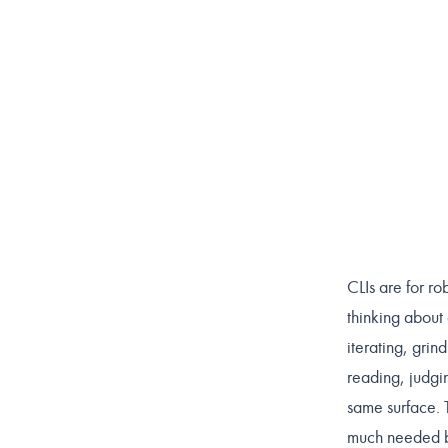
CLIs are for r
thinking about
iterating, grin
reading, judgi
same surface. 
much needed br