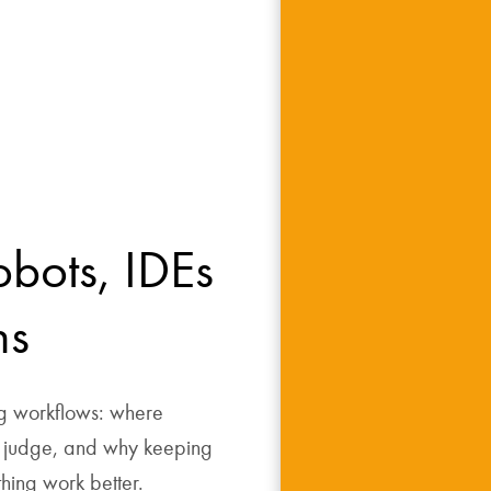
obots, IDEs 
ns
g workflows: where 
judge, and why keeping 
thing work better.