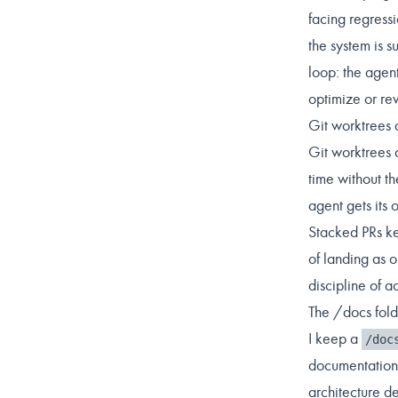
facing regressi
the system is 
loop: the agent
optimize or re
Git worktrees 
Git worktrees 
time without t
agent gets its
Stacked PRs ke
of landing as 
discipline of a
The /docs fol
I keep a
/doc
documentation 
architecture de