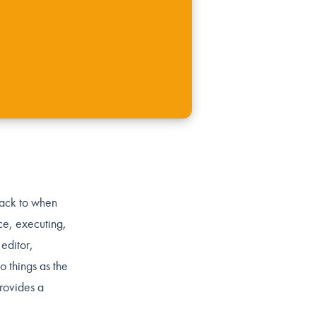
back to when
ce, executing,
 editor,
o things as the
provides a