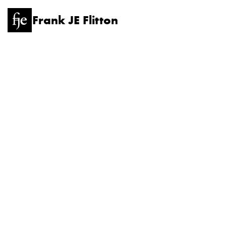
Frank JE Flitton