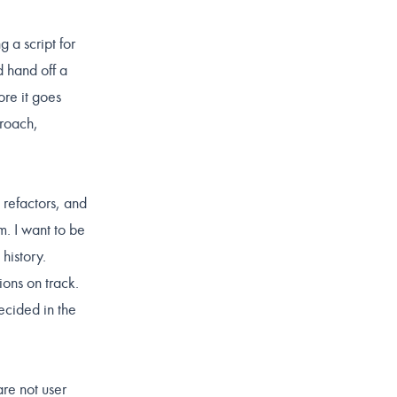
 a script for
d hand off a
ore it goes
proach,
 refactors, and
. I want to be
history.
ions on track.
ecided in the
re not user