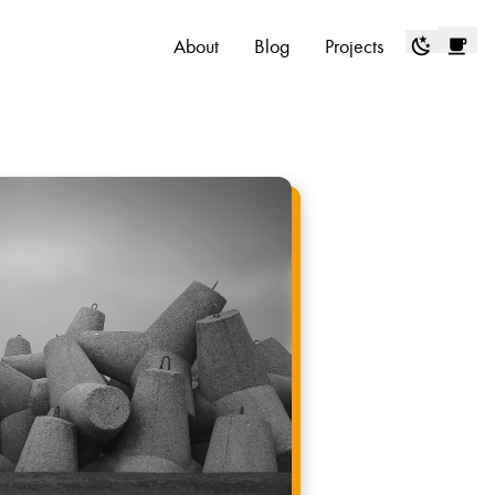
About
Blog
Projects