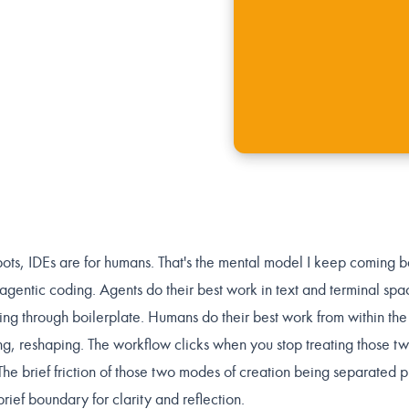
obots, IDEs are for humans. That's the mental model I keep coming 
 agentic coding. Agents do their best work in text and terminal spa
ding through boilerplate. Humans do their best work from within the
ng, reshaping. The workflow clicks when you stop treating those tw
The brief friction of those two modes of creation being separated 
ief boundary for clarity and reflection.