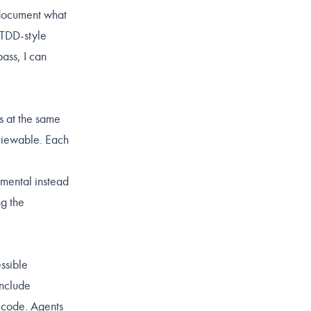
o document what
 TDD-style
pass, I can
s at the same
eviewable. Each
emental instead
ng the
essible
include
e code. Agents