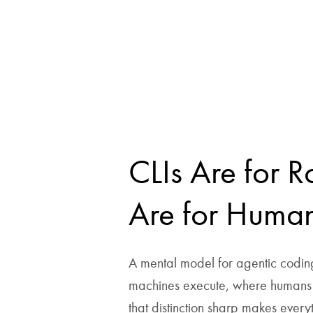
CLIs Are for R
Are for Huma
A mental model for agentic codin
machines execute, where humans 
that distinction sharp makes every